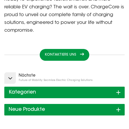
reliable EV charging? The wait is over. ChargeCore is
proud to unveil our complete family of charging
solutions, engineered to power your life without
compromise.
KONTAKTIERE UNS
Nächste
Future of Mobility: Seamless Electric Charging Solutions
Kategorien
Neue Produkte