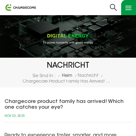
NACHRICHT
Heim
Nachricht
Sie Sind In :
/
/
/
Chargecore Product Family Has Arrived! Which One Catches Your Eye?
Chargecore product family has arrived! Which
one catches your eye?
NOV 03, 2025
Ready to experience faster, smarter, and more