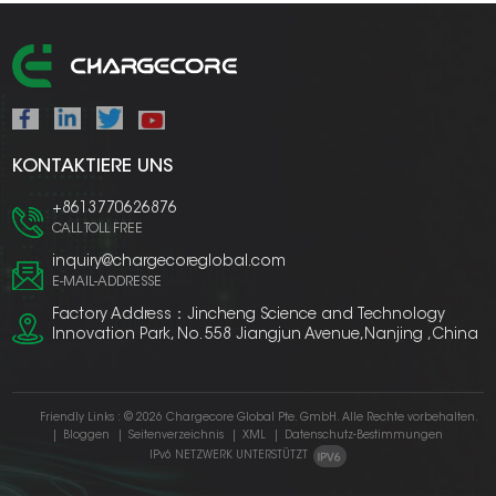
KONTAKTIERE UNS
+8613770626876
CALL TOLL FREE
inquiry@chargecoreglobal.com
E-MAIL-ADDRESSE
Factory Address：Jincheng Science and Technology
Innovation Park, No. 558 Jiangjun Avenue,Nanjing ,China
Friendly Links :
© 2026 Chargecore Global Pte. GmbH. Alle Rechte vorbehalten.
|
Bloggen
|
Seitenverzeichnis
|
XML
|
Datenschutz-Bestimmungen
IPv6 NETZWERK UNTERSTÜTZT