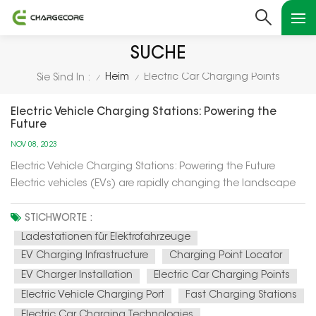
SUCHE
Heim
Electric Car Charging Points
Sie Sind In :
/
/
Electric Vehicle Charging Stations: Powering the
Future
NOV 08, 2023
Electric Vehicle Charging Stations: Powering the Future
Electric vehicles (EVs) are rapidly changing the landscape
of transportation, and at the heart of this transformation are
electric vehicle charging stations. In this article, we'll explore
STICHWORTE :
how these charging stations are not only powering up el...
Ladestationen für Elektrofahrzeuge
EV Charging Infrastructure
Charging Point Locator
EV Charger Installation
Electric Car Charging Points
Electric Vehicle Charging Port
Fast Charging Stations
Electric Car Charging Technologies