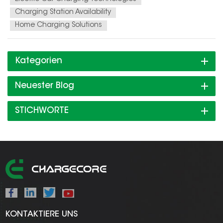
Charging Station Availability
Home Charging Solutions
Kategorien
Neuester Blog
STICHWORTE
KONTAKTIERE UNS