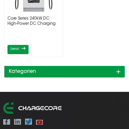
Core Series 240kW DC
High-Power DC Charging
Pile
Detail
Kategorien