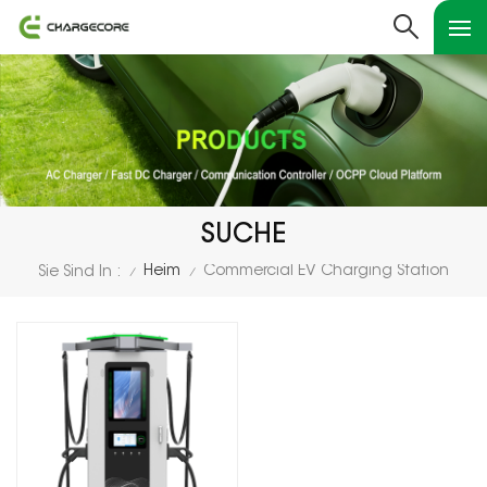
SUCHE
Heim
Commercial EV Charging Station
Sie Sind In :
/
/