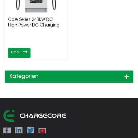
Core Series 240kW DC
High-Power DC Charging
Pile
Detail
Kategorien