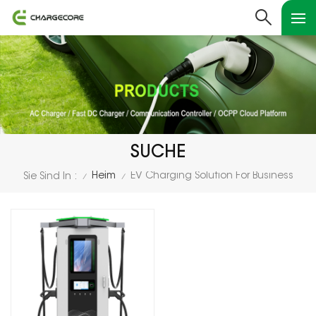
SUCHE
Heim
EV Charging Solution For Business
Sie Sind In :
/
/