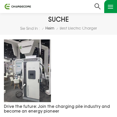
SUCHE
Heim
Best Electric Charger
Sie Sind In :
/
/
Drive the future: Join the charging pile industry and
become an energy pioneer