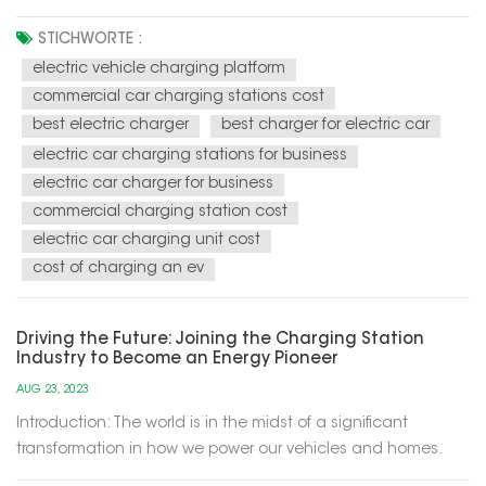
energy solutions for our modern world. These charging
stations utilize renewable energy sources, such as solar and
STICHWORTE :
wind power, to recharge electric vehicles (EVs) and provide
electric vehicle charging platform
electricity f...
commercial car charging stations cost
best electric charger
best charger for electric car
electric car charging stations for business
electric car charger for business
commercial charging station cost
electric car charging unit cost
cost of charging an ev
Driving the Future: Joining the Charging Station
Industry to Become an Energy Pioneer
AUG 23, 2023
Introduction: The world is in the midst of a significant
transformation in how we power our vehicles and homes.
Electric vehicles (EVs) are becoming increasingly popular,