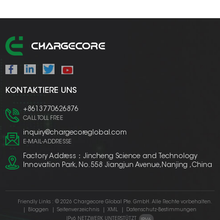
KONTAKTIERE UNS
+8613770626876
CALL TOLL FREE
inquiry@chargecoreglobal.com
E-MAIL-ADDRESSE
Factory Address：Jincheng Science and Technology
Innovation Park, No. 558 Jiangjun Avenue,Nanjing ,China
Friendly Links :
© 2026 Chargecore Global Pte. GmbH. Alle Rechte vorbehalten.
|
Bloggen
|
Seitenverzeichnis
|
XML
|
Datenschutz-Bestimmungen
IPv6 NETZWERK UNTERSTÜTZT