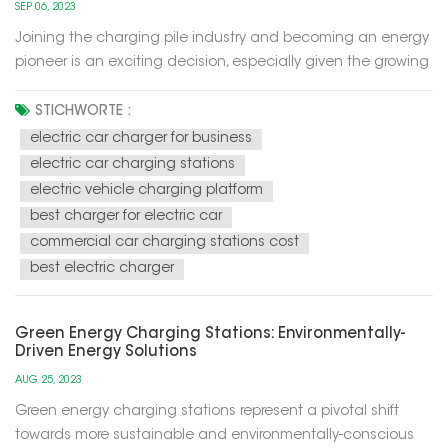
SEP 06, 2023
Joining the charging pile industry and becoming an energy
pioneer is an exciting decision, especially given the growing
trend of electric mobility in the future. The development of
this industry has become part of the development of
STICHWORTE :
sustainable and renewable energy sources, while also
electric car charger for business
helping to red...
electric car charging stations
electric vehicle charging platform
best charger for electric car
commercial car charging stations cost
best electric charger
Green Energy Charging Stations: Environmentally-
Driven Energy Solutions
AUG 25, 2023
Green energy charging stations represent a pivotal shift
towards more sustainable and environmentally-conscious