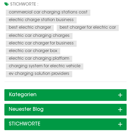
and the demand for charging infrastructure is soaring. This
STICHWORTE :
presents a unique opportunity for individuals and
commercial car charging stations cost
businesses to en...
electric charge station business
best electric charger
best charger for electric car
electric car charging charges
electric car charger for business
electric car charger box
electric car charging platform
charging system for electric vehicle
ev charging solution providers
Kategorien
Neuester Blog
STICHWORTE