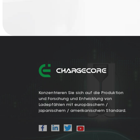
Konzentrieren Sie sich auf die Produktion
und Forschung und Entwicklung von
Ladepfählen mit europäischem /
japanischem / amerikanischem Standard.