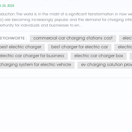
 23, 2023
roduction: The world is in the midst of a significant transformation in how
s) are becoming increasingly popular, and the demand for charging infrast
ortunity for individuals and businesses to en...
commercial car charging stations cost
elec
STICHWORTE :
best electric charger
best charger for electric car
electr
electric car charger for business
electric car charger box
charging system for electric vehicle
ev charging solution prov