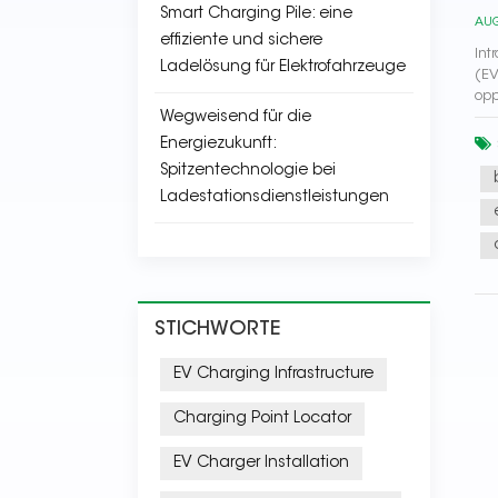
Smart Charging Pile: eine
AUG
effiziente und sichere
Int
Ladelösung für Elektrofahrzeuge
(EV
opp
Wegweisend für die
Energiezukunft:
Spitzentechnologie bei
Ladestationsdienstleistungen
STICHWORTE
EV Charging Infrastructure
Charging Point Locator
EV Charger Installation