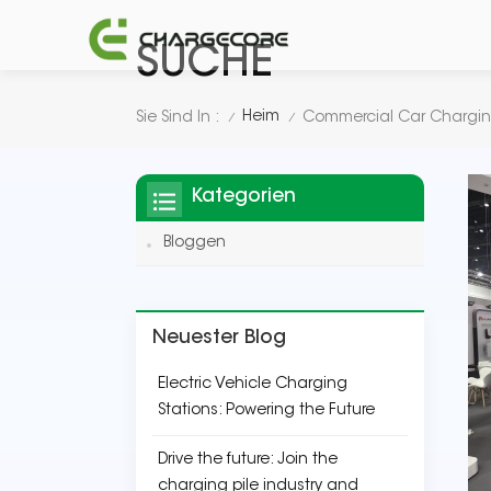
SUCHE
Heim
Sie Sind In :
Commercial Car Chargin
/
/
Kategorien
Bloggen
Neuester Blog
Electric Vehicle Charging
Stations: Powering the Future
Drive the future: Join the
charging pile industry and