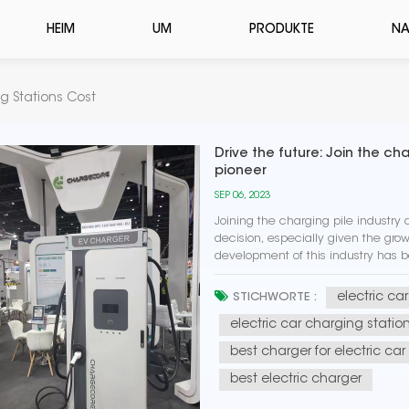
HEIM
UM
PRODUKTE
NA
g Stations Cost
Drive the future: Join the c
pioneer
SEP 06, 2023
Joining the charging pile industry
decision, especially given the growi
development of this industry has 
renewable energy sources, while als
electric ca
STICHWORTE :
electric car charging statio
best charger for electric car
best electric charger