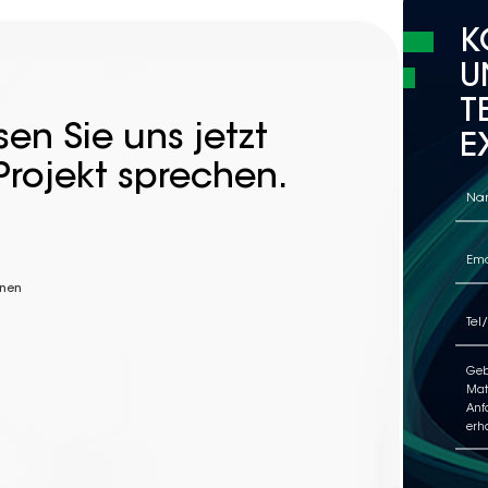
K
U
T
en Sie uns jetzt
E
Projekt sprechen.
nnen