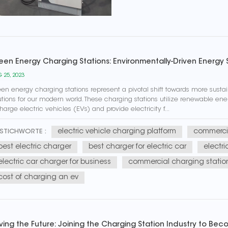
een Energy Charging Stations: Environmentally-Driven Energy 
 25, 2023
en energy charging stations represent a pivotal shift towards more sust
utions for our modern world. These charging stations utilize renewable ene
harge electric vehicles (EVs) and provide electricity f...
electric vehicle charging platform
commercia
STICHWORTE :
best electric charger
best charger for electric car
electri
electric car charger for business
commercial charging statio
cost of charging an ev
iving the Future: Joining the Charging Station Industry to Be