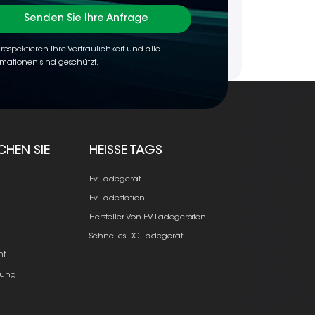
Senden Sie Ihre Anfrage
 respektieren Ihre Vertraulichkeit und alle
rmationen sind geschützt.
CHEN SIE
HEISSE TAGS
Ev Ladegerät
Ev Ladestation
Hersteller Von EV-Ladegeräten
e
Schnelles DC-Ladegerät
ht
ung