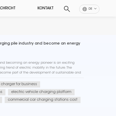
CHRICHT
KONTAKT
DE
harging pile industry and become an energy
 and becoming an energy pioneer is an exciting
ng trend of electric mobility in the future. The
become part of the development of sustainable and
o helping to red...
r charger for business
ns
electric vehicle charging platform
commercial car charging stations cost