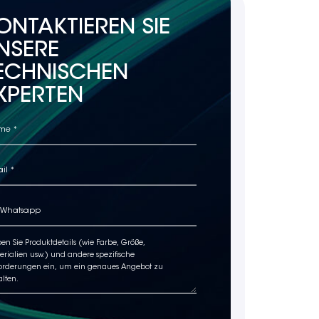
ONTAKTIEREN SIE
NSERE
ECHNISCHEN
XPERTEN