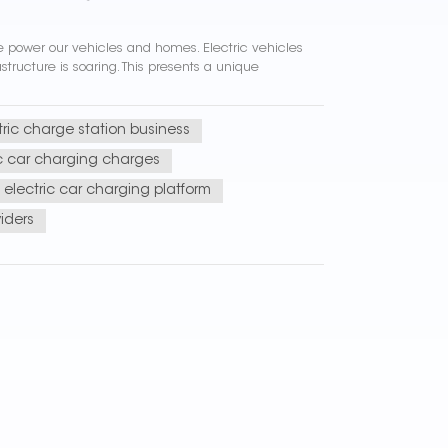
 we power our vehicles and homes. Electric vehicles
ructure is soaring. This presents a unique
tric charge station business
ic car charging charges
electric car charging platform
iders