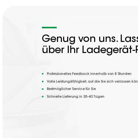
Genug von uns. Lass
über Ihr Ladegerät-
Professionelles Feedback innerhalb von 8 Stunden
Volle Leistungsfähigkeit, auf die Sie sich verlassen kö
Bestmöglicher Service für Sie
Schnelle Lieferung in 35-40 Tagen