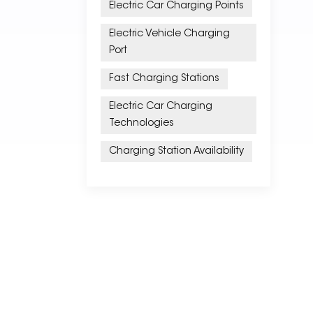
Electric Car Charging Points
Electric Vehicle Charging
Port
Fast Charging Stations
Electric Car Charging
Technologies
Charging Station Availability