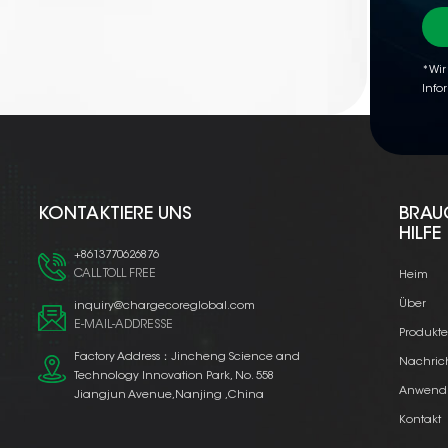
*Wir
Info
KONTAKTIERE UNS
BRAU
HILFE
+8613770626876
CALL TOLL FREE
Heim
Über
inquiry@chargecoreglobal.com
E-MAIL-ADDRESSE
Produkt
Factory Address：Jincheng Science and
Nachric
Technology Innovation Park, No. 558
Anwend
Jiangjun Avenue,Nanjing ,China
Kontakt