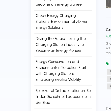
become an energy pioneer
Green Energy Charging
Stations: Environmentally-Driven
Energy Solutions
Gr
AUG
Driving the Future: Joining the
Gre
Charging Station Industry to
sol
Become an Energy Pioneer
rec
Energy Conservation and
Environmental Protection Start
with Charging Stations:
Embracing Electric Mobility
Spickzettel für Ladestationen: So
finden Sie schnell Ladepunkte in
der Stadt
Dr