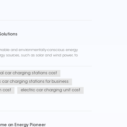
Solutions
ainable and environmentally-conscious energy
rgy sources, such as solar and wind power, to
l car charging stations cost
c car charging stations for business
n cost
electric car charging unit cost
come an Energy Pioneer