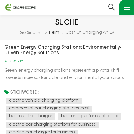
SUCHE
Heim
Cost Of Charging An Ev
Sie Sind In :
/
/
Green Energy Charging Stations: Environmentally-
Driven Energy Solutions
AUG 25, 2023
Green energy charging stations represent a pivotal shift
towards more sustainable and environmentally-conscious
energy solutions for our modern world. These charging
stations utilize renewable energy sources, such as solar and
STICHWORTE :
wind power, to recharge electric vehicles (EVs) and provide
electric vehicle charging platform
electricity f...
commercial car charging stations cost
best electric charger
best charger for electric car
electric car charging stations for business
electric car charger for business