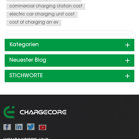
commercial charging station cost
electric car charging unit cost
cost of charging an ev
Kategorien
Neuester Blog
STICHWORTE