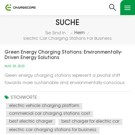
SUCHE
Heim
Sie Sind In :
/
/
Electric Car Charging Stations For Business
Green Energy Charging Stations: Environmentally-
Driven Energy Solutions
AUG 25, 2023
Green energy charging stations represent a pivotal shift
towards more sustainable and environmentally-conscious
energy solutions for our modern world. These charging
stations utilize renewable energy sources, such as solar and
STICHWORTE :
wind power, to recharge electric vehicles (EVs) and provide
electric vehicle charging platform
electricity f...
commercial car charging stations cost
best electric charger
best charger for electric car
electric car charging stations for business