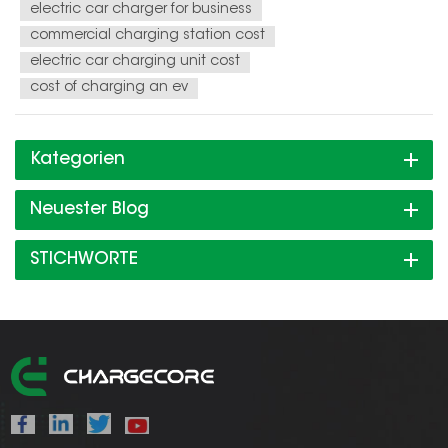
electric car charger for business
commercial charging station cost
electric car charging unit cost
cost of charging an ev
Kategorien
Neuester Blog
STICHWORTE